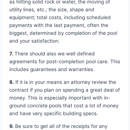
as hitting solid rock or water, the moving of
utility lines, etc.; the size, shape and
equipment; total costs, including scheduled
payments with the last payment, often the
biggest, determined by completion of the pool
and your satisfaction.
7.
There should also we well defined
agreements for post-completion pool care. This
includes guarantees and warranties.
8.
If it is in your means an attorney review the
contract if you plan on spending a great deal of
money. This is especially important with in-
ground concrete pools that cost a lot of money
and have very specific building specs.
9.
Be sure to get all of the receipts for any