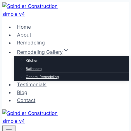
Skip
to
content
Home
About
Remodeling
Remodeling Gallery
Kitchen
Bathroom
General Remodeling
Testimonials
Blog
Contact