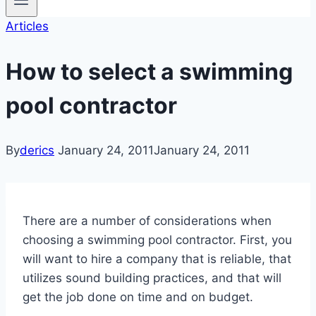
Articles
How to select a swimming
pool contractor
By
derics
January 24, 2011
January 24, 2011
There are a number of considerations when
choosing a swimming pool contractor. First, you
will want to hire a company that is reliable, that
utilizes sound building practices, and that will
get the job done on time and on budget.