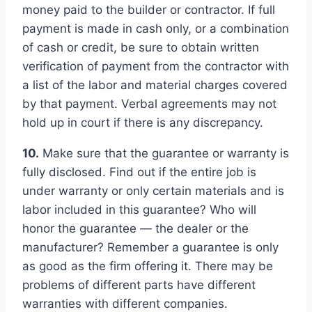
money paid to the builder or contractor. If full
payment is made in cash only, or a combination
of cash or credit, be sure to obtain written
verification of payment from the contractor with
a list of the labor and material charges covered
by that payment. Verbal agreements may not
hold up in court if there is any discrepancy.
10.
Make sure that the guarantee or warranty is
fully disclosed. Find out if the entire job is
under warranty or only certain materials and is
labor included in this guarantee? Who will
honor the guarantee — the dealer or the
manufacturer? Remember a guarantee is only
as good as the firm offering it. There may be
problems of different parts have different
warranties with different companies.