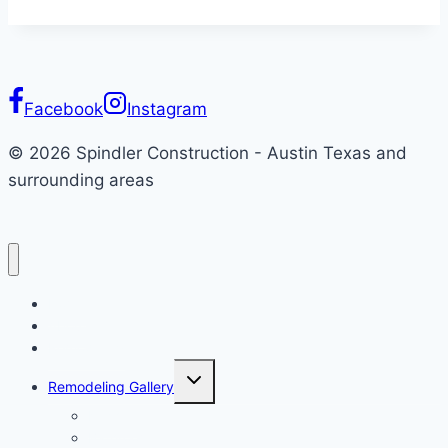
Transform
Your
Space
with
Facebook
Instagram
Style
© 2026 Spindler Construction - Austin Texas and
surrounding areas
Home
About
Remodeling
Toggle
Remodeling Gallery
child
menu
Kitchen
Bathroom