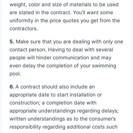
weight, color and size of materials to be used
are stated in the contract. You’ll want some
uniformity in the price quotes you get from the
contractors.
5.
Make sure that you are dealing with only one
contact person. Having to deal with several
people will hinder communication and may
even delay the completion of your swimming
pool.
6.
A contract should also include an
appropriate date to start installation or
construction; a completion date with
appropriate understandings regarding delays;
written understandings as to the consumer’s
responsibility regarding additional costs such