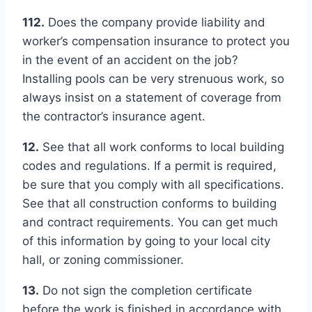
112.
Does the company provide liability and
worker’s compensation insurance to protect you
in the event of an accident on the job?
Installing pools can be very strenuous work, so
always insist on a statement of coverage from
the contractor’s insurance agent.
12.
See that all work conforms to local building
codes and regulations. If a permit is required,
be sure that you comply with all specifications.
See that all construction conforms to building
and contract requirements. You can get much
of this information by going to your local city
hall, or zoning commissioner.
13.
Do not sign the completion certificate
before the work is finished in accordance with