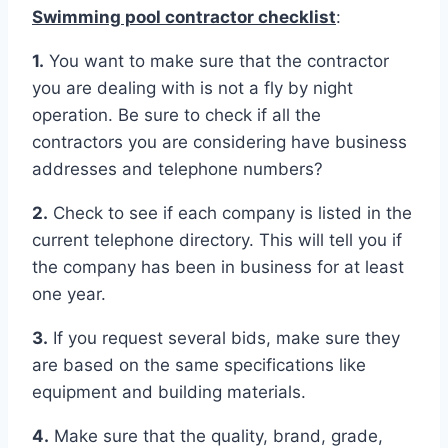
Swimming pool contractor checklist
:
1.
You want to make sure that the contractor
you are dealing with is not a fly by night
operation. Be sure to check if all the
contractors you are considering have business
addresses and telephone numbers?
2.
Check to see if each company is listed in the
current telephone directory. This will tell you if
the company has been in business for at least
one year.
3.
If you request several bids, make sure they
are based on the same specifications like
equipment and building materials.
4.
Make sure that the quality, brand, grade,