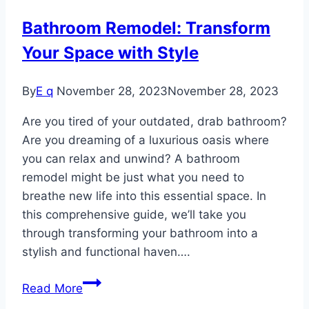
Bathroom Remodel: Transform
Your Space with Style
By
E q
November 28, 2023
November 28, 2023
Are you tired of your outdated, drab bathroom?
Are you dreaming of a luxurious oasis where
you can relax and unwind? A bathroom
remodel might be just what you need to
breathe new life into this essential space. In
this comprehensive guide, we’ll take you
through transforming your bathroom into a
stylish and functional haven….
Bathroom
Read More
Remodel: