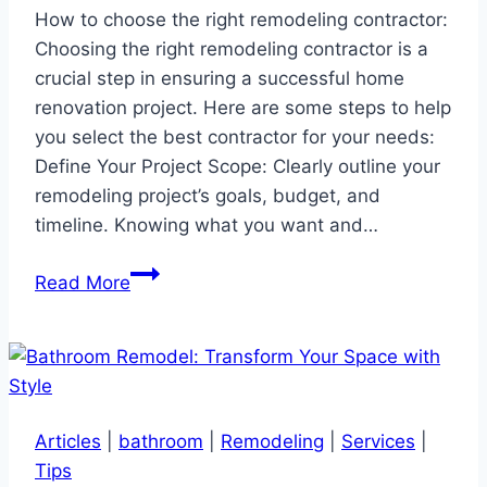
How to choose the right remodeling contractor:
Choosing the right remodeling contractor is a
crucial step in ensuring a successful home
renovation project. Here are some steps to help
you select the best contractor for your needs:
Define Your Project Scope: Clearly outline your
remodeling project’s goals, budget, and
timeline. Knowing what you want and…
How
Read More
to
choose
the
right
remodeling
Articles
|
bathroom
|
Remodeling
|
Services
|
contractor
Tips
…