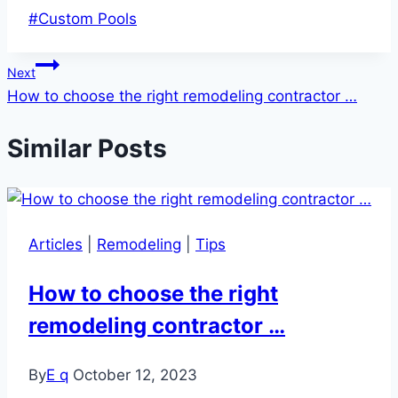
Post
#
Custom Pools
Tags:
Post
Next
How to choose the right remodeling contractor …
navigation
Similar Posts
Articles
|
Remodeling
|
Tips
How to choose the right
remodeling contractor …
By
E q
October 12, 2023