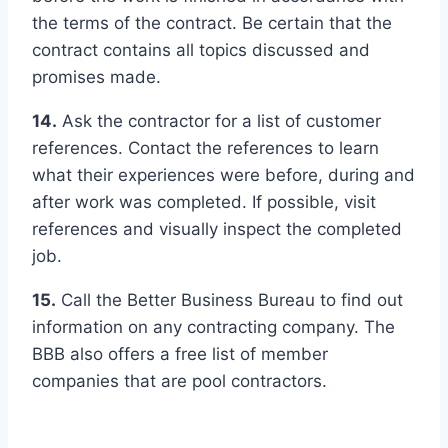
the terms of the contract. Be certain that the
contract contains all topics discussed and
promises made.
14.
Ask the contractor for a list of customer
references. Contact the references to learn
what their experiences were before, during and
after work was completed. If possible, visit
references and visually inspect the completed
job.
15.
Call the Better Business Bureau to find out
information on any contracting company. The
BBB also offers a free list of member
companies that are pool contractors.