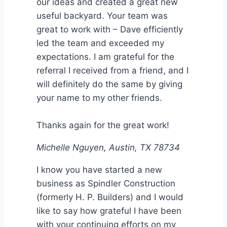
our ideas and created a great new
useful backyard. Your team was
great to work with – Dave efficiently
led the team and exceeded my
expectations. I am grateful for the
referral I received from a friend, and I
will definitely do the same by giving
your name to my other friends.
Thanks again for the great work!
Michelle Nguyen, Austin, TX 78734
I know you have started a new
business as Spindler Construction
(formerly H. P. Builders) and I would
like to say how grateful I have been
with your continuing efforts on my