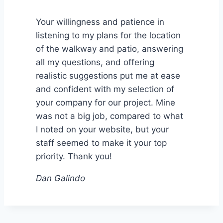
Your willingness and patience in
listening to my plans for the location
of the walkway and patio, answering
all my questions, and offering
realistic suggestions put me at ease
and confident with my selection of
your company for our project. Mine
was not a big job, compared to what
I noted on your website, but your
staff seemed to make it your top
priority. Thank you!
Dan Galindo