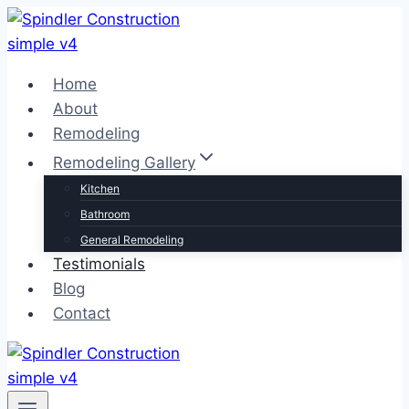
Skip
to
content
Home
About
Remodeling
Remodeling Gallery
Kitchen
Bathroom
General Remodeling
Testimonials
Blog
Contact