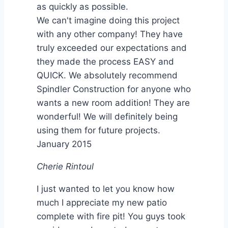
as quickly as possible.
We can't imagine doing this project
with any other company! They have
truly exceeded our expectations and
they made the process EASY and
QUICK. We absolutely recommend
Spindler Construction for anyone who
wants a new room addition! They are
wonderful! We will definitely being
using them for future projects.
January 2015
Cherie Rintoul
I just wanted to let you know how
much I appreciate my new patio
complete with fire pit! You guys took