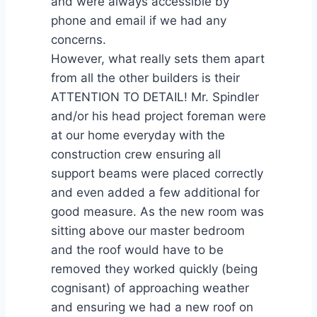
and were always accessible by
phone and email if we had any
concerns.
However, what really sets them apart
from all the other builders is their
ATTENTION TO DETAIL! Mr. Spindler
and/or his head project foreman were
at our home everyday with the
construction crew ensuring all
support beams were placed correctly
and even added a few additional for
good measure. As the new room was
sitting above our master bedroom
and the roof would have to be
removed they worked quickly (being
cognisant) of approaching weather
and ensuring we had a new roof on