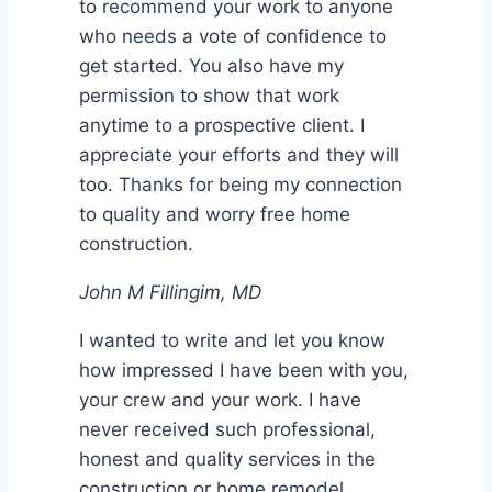
to recommend your work to anyone
who needs a vote of confidence to
get started. You also have my
permission to show that work
anytime to a prospective client. I
appreciate your efforts and they will
too. Thanks for being my connection
to quality and worry free home
construction.
John M Fillingim, MD
I wanted to write and let you know
how impressed I have been with you,
your crew and your work. I have
never received such professional,
honest and quality services in the
construction or home remodel