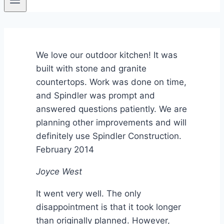
We love our outdoor kitchen! It was
built with stone and granite
countertops. Work was done on time,
and Spindler was prompt and
answered questions patiently. We are
planning other improvements and will
definitely use Spindler Construction.
February 2014
Joyce West
It went very well. The only
disappointment is that it took longer
than originally planned. However,