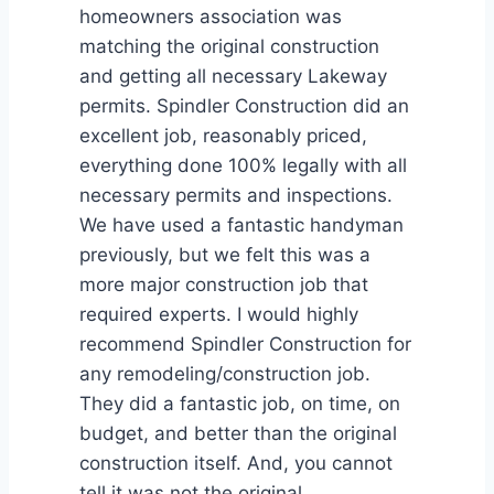
homeowners association was
matching the original construction
and getting all necessary Lakeway
permits. Spindler Construction did an
excellent job, reasonably priced,
everything done 100% legally with all
necessary permits and inspections.
We have used a fantastic handyman
previously, but we felt this was a
more major construction job that
required experts. I would highly
recommend Spindler Construction for
any remodeling/construction job.
They did a fantastic job, on time, on
budget, and better than the original
construction itself. And, you cannot
tell it was not the original