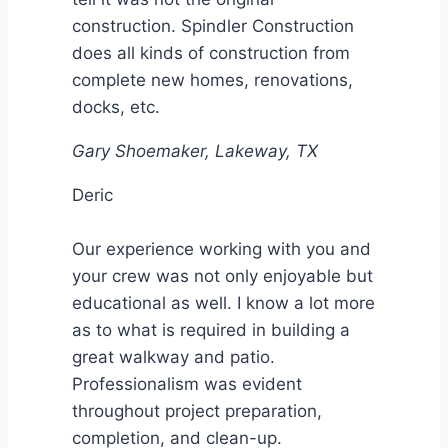
construction. Spindler Construction
does all kinds of construction from
complete new homes, renovations,
docks, etc.
Gary Shoemaker, Lakeway, TX
Deric
Our experience working with you and
your crew was not only enjoyable but
educational as well. I know a lot more
as to what is required in building a
great walkway and patio.
Professionalism was evident
throughout project preparation,
completion, and clean-up.