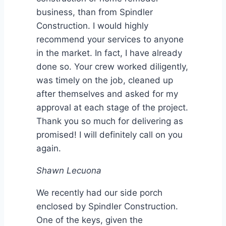
business, than from Spindler
Construction. I would highly
recommend your services to anyone
in the market. In fact, I have already
done so. Your crew worked diligently,
was timely on the job, cleaned up
after themselves and asked for my
approval at each stage of the project.
Thank you so much for delivering as
promised! I will definitely call on you
again.
Shawn Lecuona
We recently had our side porch
enclosed by Spindler Construction.
One of the keys, given the