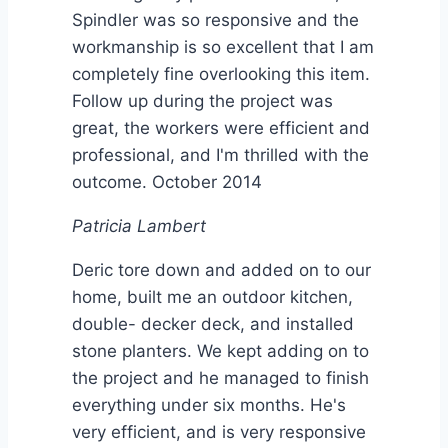
Spindler was so responsive and the
workmanship is so excellent that I am
completely fine overlooking this item.
Follow up during the project was
great, the workers were efficient and
professional, and I'm thrilled with the
outcome. October 2014
Patricia Lambert
Deric tore down and added on to our
home, built me an outdoor kitchen,
double- decker deck, and installed
stone planters. We kept adding on to
the project and he managed to finish
everything under six months. He's
very efficient, and is very responsive