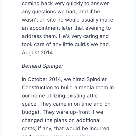
coming back very quickly to answer
any questions we had, and if he
wasn't on site he would usually make
an appointment later that evening to
address them. He's very caring and
took care of any little quirks we had.
August 2014
Bernard Springer
In October 2014, we hired Spindler
Construction to build a media room in
our home utilizing existing attic
space. They came in on time and on
budget. They were up-front if we
changed the plans on additional
costs, if any, that would be incurred