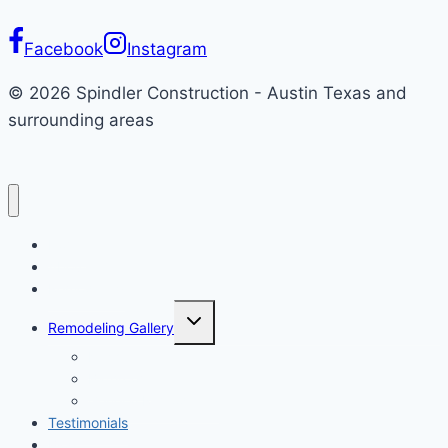
Facebook
Instagram
© 2026 Spindler Construction - Austin Texas and
surrounding areas
Home
About
Remodeling
Toggle
Remodeling Gallery
child
menu
Kitchen
Bathroom
General Remodeling
Testimonials
Blog