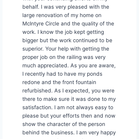
behalf. I was very pleased with the
large renovation of my home on
McIntyre Circle and the quality of the
work. I know the job kept getting
bigger but the work continued to be
superior. Your help with getting the
proper job on the railing was very
much appreciated. As you are aware,
I recently had to have my ponds
redone and the front fountain
refurbished. As I expected, you were
there to make sure it was done to my
satisfaction. I am not always easy to
please but your efforts then and now
show the character of the person
behind the business. I am very happy