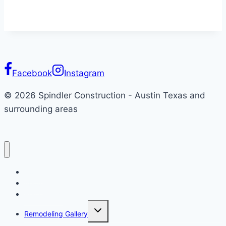
Facebook
Instagram
© 2026 Spindler Construction - Austin Texas and
surrounding areas
Home
About
Remodeling
Toggle
Remodeling Gallery
child
menu