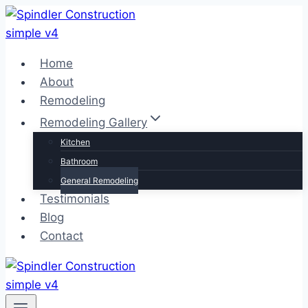
Skip
to
content
Home
About
Remodeling
Remodeling Gallery
Kitchen
Bathroom
General Remodeling
Testimonials
Blog
Contact