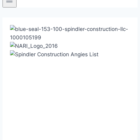
Based in Austin in the
beautiful Hill Country,
Spindler Construction:
Brings recognized