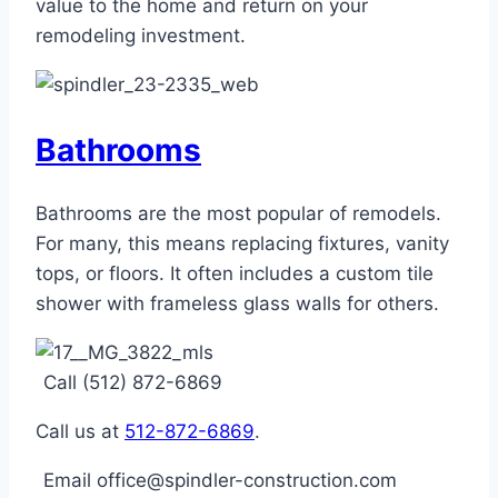
value to the home and return on your
remodeling investment.
Bathrooms
Bathrooms are the most popular of remodels.
For many, this means replacing fixtures, vanity
tops, or floors. It often includes a custom tile
shower with frameless glass walls for others.
Call (512) 872-6869
Call us at
512-872-6869
.
Email office@spindler-construction.com