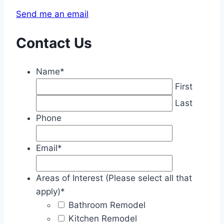
Send me an email
Contact Us
Name
*
First
Last
Phone
Email
*
Areas of Interest (Please select all that
apply)
*
Bathroom Remodel
Kitchen Remodel