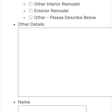
Other Interior Remodel
Exterior Remodel
Other - Please Describe Below
Other Details
Name