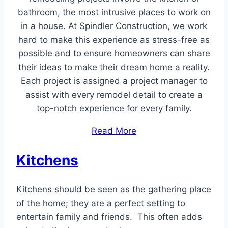
bathroom, the most intrusive places to work on
in a house. At Spindler Construction, we work
hard to make this experience as stress-free as
possible and to ensure homeowners can share
their ideas to make their dream home a reality.
Each project is assigned a project manager to
assist with every remodel detail to create a
top-notch experience for every family.
Read More
Kitchens
Kitchens should be seen as the gathering place
of the home; they are a perfect setting to
entertain family and friends. This often adds