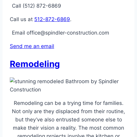
Call (512) 872-6869
Call us at
512-872-6869
.
Email office@spindler-construction.com
Send me an email
Remodeling
Remodeling can be a trying time for families.
Not only are they displaced from their routine,
but they’ve also entrusted someone else to
make their vision a reality. The most common
remodeling projects involve the kitchen or