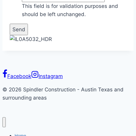
This field is for validation purposes and
should be left unchanged.
Facebook
Instagram
© 2026 Spindler Construction - Austin Texas and
surrounding areas
Home