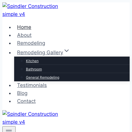
Skip
to
content
Home
About
Remodeling
Remodeling Gallery
Kitchen
Bathroom
General Remodeling
Testimonials
Blog
Contact