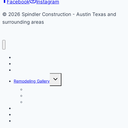
Facebook
Instagram
Style
© 2026 Spindler Construction - Austin Texas and
surrounding areas
Home
About
Remodeling
Toggle
Remodeling Gallery
child
menu
Kitchen
Bathroom
General Remodeling
Testimonials
Blog
Contact