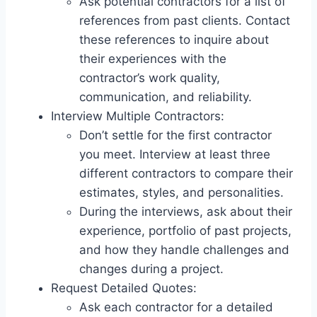
Ask potential contractors for a list of
references from past clients. Contact
these references to inquire about
their experiences with the
contractor’s work quality,
communication, and reliability.
Interview Multiple Contractors:
Don’t settle for the first contractor
you meet. Interview at least three
different contractors to compare their
estimates, styles, and personalities.
During the interviews, ask about their
experience, portfolio of past projects,
and how they handle challenges and
changes during a project.
Request Detailed Quotes:
Ask each contractor for a detailed