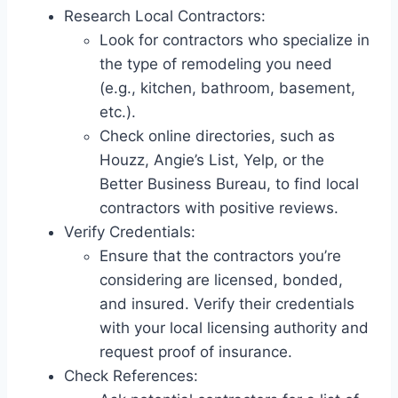
Research Local Contractors:
Look for contractors who specialize in
the type of remodeling you need
(e.g., kitchen, bathroom, basement,
etc.).
Check online directories, such as
Houzz, Angie’s List, Yelp, or the
Better Business Bureau, to find local
contractors with positive reviews.
Verify Credentials:
Ensure that the contractors you’re
considering are licensed, bonded,
and insured. Verify their credentials
with your local licensing authority and
request proof of insurance.
Check References: