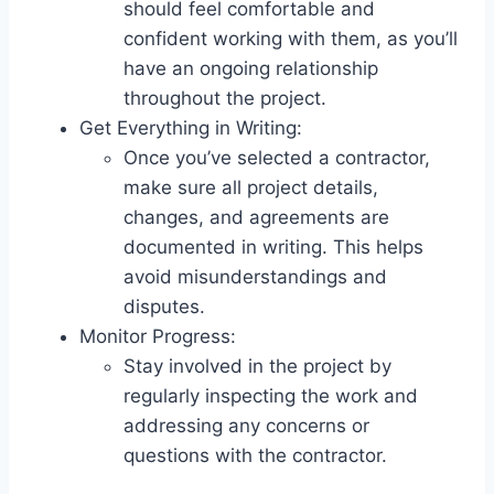
should feel comfortable and
confident working with them, as you’ll
have an ongoing relationship
throughout the project.
Get Everything in Writing:
Once you’ve selected a contractor,
make sure all project details,
changes, and agreements are
documented in writing. This helps
avoid misunderstandings and
disputes.
Monitor Progress:
Stay involved in the project by
regularly inspecting the work and
addressing any concerns or
questions with the contractor.