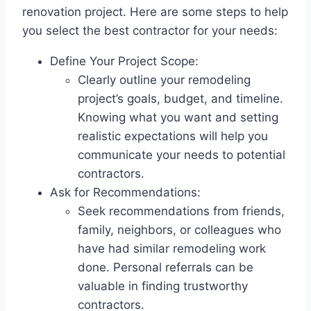
renovation project. Here are some steps to help
you select the best contractor for your needs:
Define Your Project Scope:
Clearly outline your remodeling
project’s goals, budget, and timeline.
Knowing what you want and setting
realistic expectations will help you
communicate your needs to potential
contractors.
Ask for Recommendations:
Seek recommendations from friends,
family, neighbors, or colleagues who
have had similar remodeling work
done. Personal referrals can be
valuable in finding trustworthy
contractors.