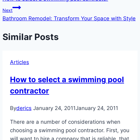
navigation
Next
Bathroom Remodel: Transform Your Space with Style
Similar Posts
Articles
How to select a swimming pool
contractor
By
derics
January 24, 2011
January 24, 2011
There are a number of considerations when
choosing a swimming pool contractor. First, you
will want to hire a company that is reliable, that