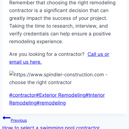
Remember that choosing the right remodeling
contractor is a significant decision that can
greatly impact the success of your project.
Taking the time to research, interview, and
verify credentials can help ensure a positive
remodeling experience.
Are you looking for a contractor?
Call us or
email us here.
Post
#
contractor
#
Exterior Remodeling
#
Interior
Tags:
Remodeling
#
remodeling
Post
Previous
How to select a swimming pool contractor