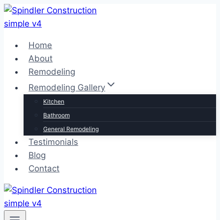
Skip
to
content
Home
About
Remodeling
Remodeling Gallery
Kitchen
Bathroom
General Remodeling
Testimonials
Blog
Contact