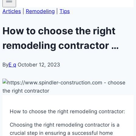
Articles
|
Remodeling
|
Tips
How to choose the right
remodeling contractor …
By
E q
October 12, 2023
How to choose the right remodeling contractor:
Choosing the right remodeling contractor is a
crucial step in ensuring a successful home