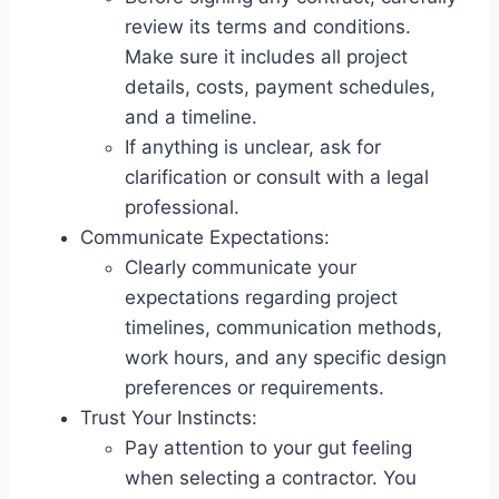
review its terms and conditions.
Make sure it includes all project
details, costs, payment schedules,
and a timeline.
If anything is unclear, ask for
clarification or consult with a legal
professional.
Communicate Expectations:
Clearly communicate your
expectations regarding project
timelines, communication methods,
work hours, and any specific design
preferences or requirements.
Trust Your Instincts:
Pay attention to your gut feeling
when selecting a contractor. You