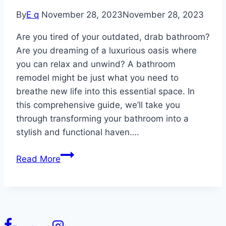
By
E q
November 28, 2023
November 28, 2023
Are you tired of your outdated, drab bathroom?
Are you dreaming of a luxurious oasis where
you can relax and unwind? A bathroom
remodel might be just what you need to
breathe new life into this essential space. In
this comprehensive guide, we’ll take you
through transforming your bathroom into a
stylish and functional haven….
Bathroom
Read More
Remodel:
Transform
Your
Space
with