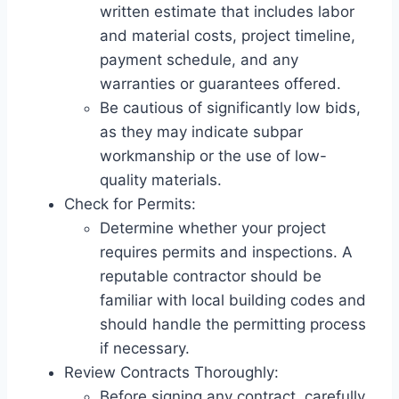
written estimate that includes labor
and material costs, project timeline,
payment schedule, and any
warranties or guarantees offered.
Be cautious of significantly low bids,
as they may indicate subpar
workmanship or the use of low-
quality materials.
Check for Permits:
Determine whether your project
requires permits and inspections. A
reputable contractor should be
familiar with local building codes and
should handle the permitting process
if necessary.
Review Contracts Thoroughly:
Before signing any contract, carefully