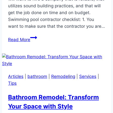
utilizes sound building practices, and that will
get the job done on time and on budget.
Swimming pool contractor checklist: 1. You
want to make sure that the contractor you are…
How
Read More
to
select
a
swimming
pool
Articles
|
bathroom
|
Remodeling
|
Services
|
contractor
Tips
Bathroom Remodel: Transform
Your Space with Style