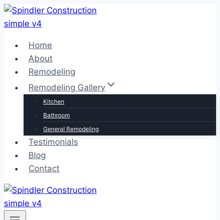
Skip
to
content
Home
About
Remodeling
Remodeling Gallery
Kitchen
Bathroom
General Remodeling
Testimonials
Blog
Contact