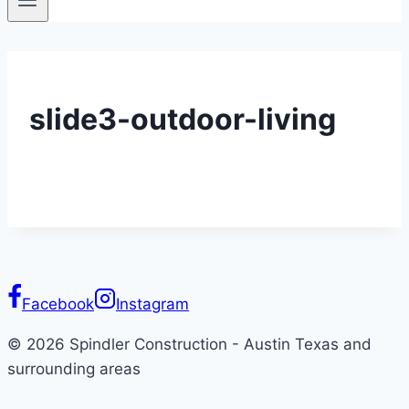
slide3-outdoor-living
Facebook
Instagram
© 2026 Spindler Construction - Austin Texas and
surrounding areas