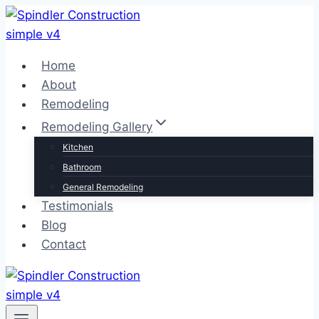
Skip
to
content
Home
About
Remodeling
Remodeling Gallery
Kitchen
Bathroom
General Remodeling
Testimonials
Blog
Contact