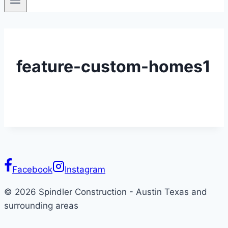
feature-custom-homes1
Facebook
Instagram
© 2026 Spindler Construction - Austin Texas and
surrounding areas