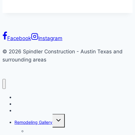
Facebook
Instagram
© 2026 Spindler Construction - Austin Texas and
surrounding areas
Home
About
Remodeling
Toggle
Remodeling Gallery
child
menu
Kitchen