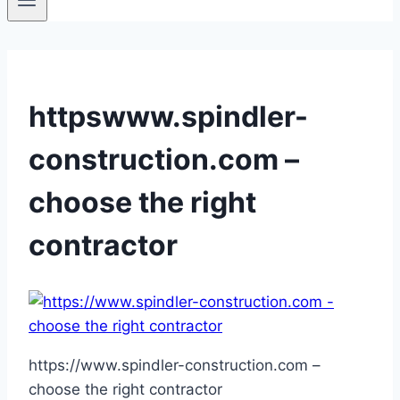
httpswww.spindler-
construction.com –
choose the right
contractor
https://www.spindler-construction.com –
choose the right contractor