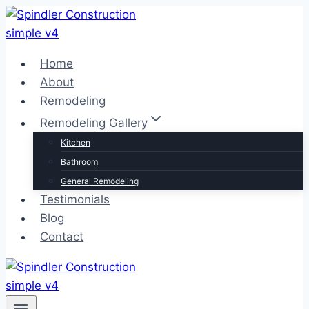
Skip
to
content
Home
About
Remodeling
Remodeling Gallery
Kitchen
Bathroom
General Remodeling
Testimonials
Blog
Contact