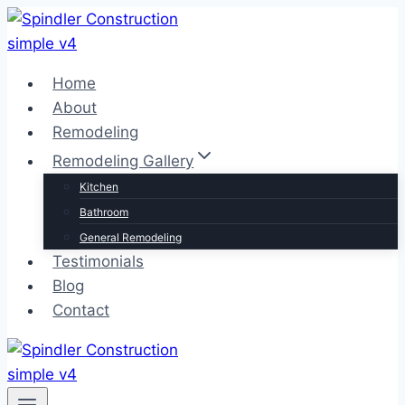
Skip
to
content
Home
About
Remodeling
Remodeling Gallery
Kitchen
Bathroom
General Remodeling
Testimonials
Blog
Contact