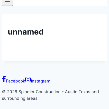
unnamed
Facebook
Instagram
© 2026 Spindler Construction - Austin Texas and
surrounding areas