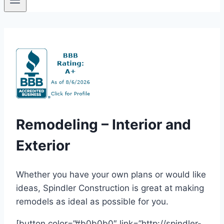
Remodeling – Interior and
Exterior
Whether you have your own plans or would like
ideas, Spindler Construction is great at making
remodels as ideal as possible for you.
[button color=”#b0b0b0″ link=”http://spindler-