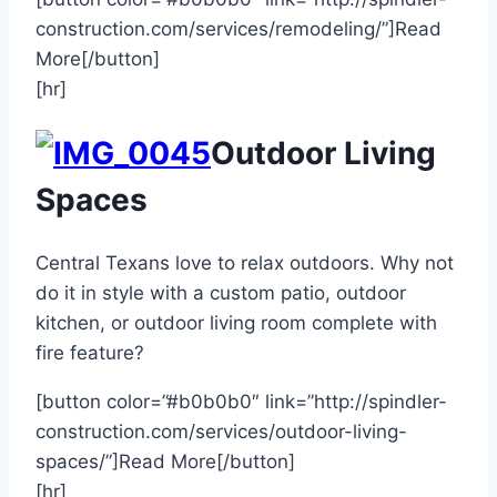
construction.com/services/remodeling/”]Read
More[/button]
[hr]
Outdoor Living
Spaces
Central Texans love to relax outdoors. Why not
do it in style with a custom patio, outdoor
kitchen, or outdoor living room complete with
fire feature?
[button color=”#b0b0b0″ link=”http://spindler-
construction.com/services/outdoor-living-
spaces/”]Read More[/button]
[hr]