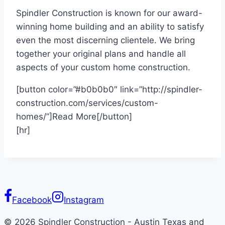
Spindler Construction is known for our award-
winning home building and an ability to satisfy
even the most discerning clientele. We bring
together your original plans and handle all
aspects of your custom home construction.
[button color=”#b0b0b0″ link=”http://spindler-
construction.com/services/custom-
homes/”]Read More[/button]
[hr]
Facebook
Instagram
© 2026 Spindler Construction - Austin Texas and