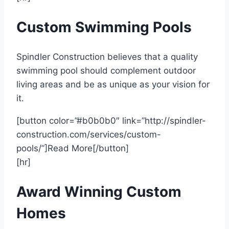
Custom Swimming Pools
Spindler Construction believes that a quality
swimming pool should complement outdoor
living areas and be as unique as your vision for
it.
[button color=”#b0b0b0″ link=”http://spindler-
construction.com/services/custom-
pools/”]Read More[/button]
[hr]
Award Winning Custom
Homes