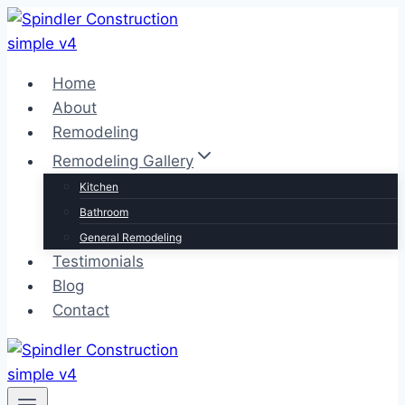
Skip
to
content
Home
About
Remodeling
Remodeling Gallery
Kitchen
Bathroom
General Remodeling
Testimonials
Blog
Contact