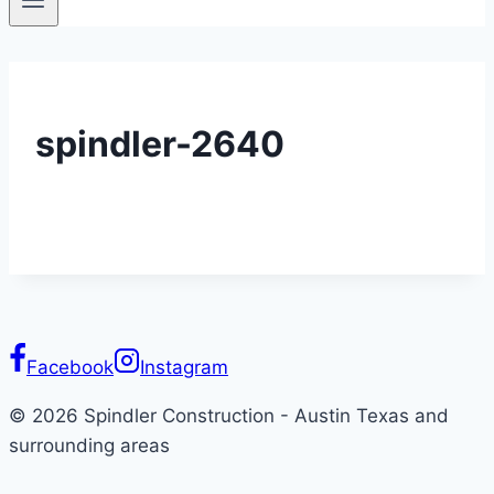
spindler-2640
Facebook
Instagram
© 2026 Spindler Construction - Austin Texas and
surrounding areas