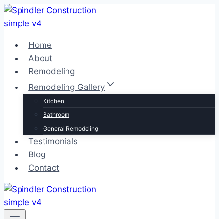
Skip
to
content
Home
About
Remodeling
Remodeling Gallery
Kitchen
Bathroom
General Remodeling
Testimonials
Blog
Contact