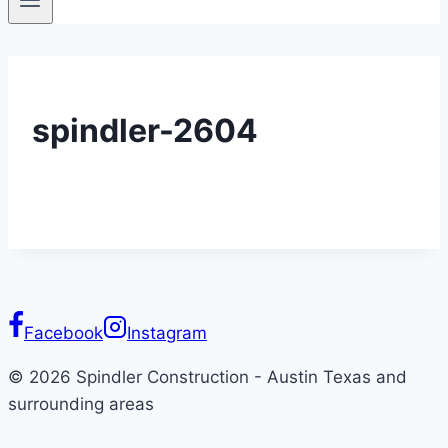
spindler-2604
Facebook
Instagram
© 2026 Spindler Construction - Austin Texas and
surrounding areas