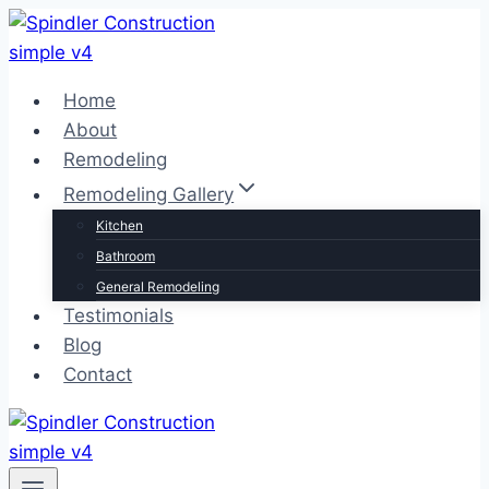
Skip
to
content
Home
About
Remodeling
Remodeling Gallery
Kitchen
Bathroom
General Remodeling
Testimonials
Blog
Contact