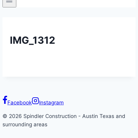
IMG_1312
Facebook
Instagram
© 2026 Spindler Construction - Austin Texas and
surrounding areas