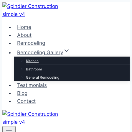
Skip
to
content
Home
About
Remodeling
Remodeling Gallery
Kitchen
Bathroom
General Remodeling
Testimonials
Blog
Contact