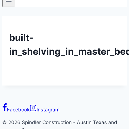
built-
in_shelving_in_master_b
Facebook
Instagram
© 2026 Spindler Construction - Austin Texas and