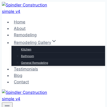
Skip
to
content
Home
About
Remodeling
Remodeling Gallery
Kitchen
Bathroom
General Remodeling
Testimonials
Blog
Contact