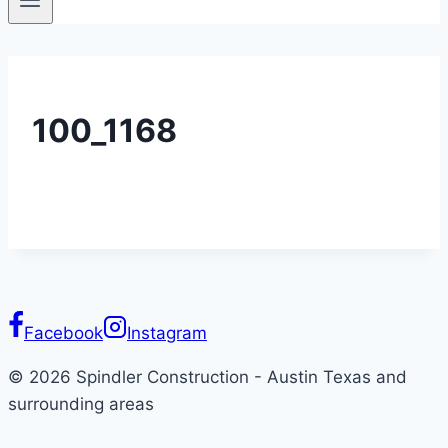
100_1168
Facebook
Instagram
© 2026 Spindler Construction - Austin Texas and
surrounding areas