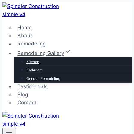
Skip
to
content
Home
About
Remodeling
Remodeling Gallery
Kitchen
Bathroom
General Remodeling
Testimonials
Blog
Contact