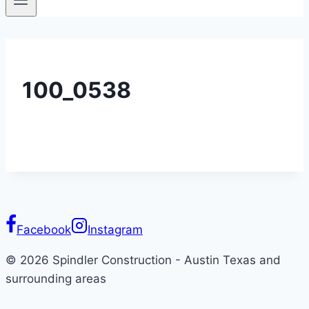
100_0538
Facebook
Instagram
© 2026 Spindler Construction - Austin Texas and
surrounding areas