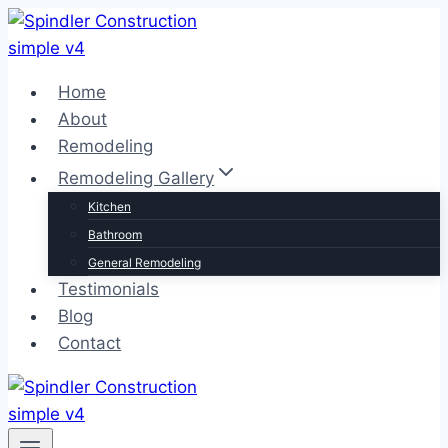
Skip
to
content
Home
About
Remodeling
Remodeling Gallery
Kitchen
Bathroom
General Remodeling
Testimonials
Blog
Contact