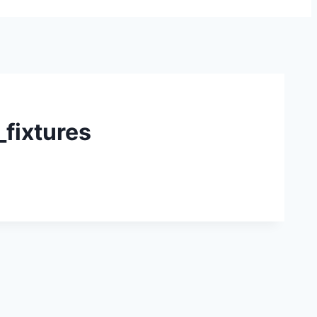
fixtures