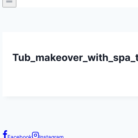
Tub_makeover_with_spa_tu
Facebook
Instagram