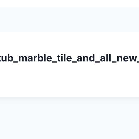
b_marble_tile_and_all_new_