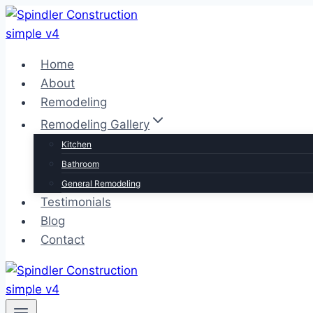
Skip
to
content
Home
About
Remodeling
Remodeling Gallery
Kitchen
Bathroom
General Remodeling
Testimonials
Blog
Contact