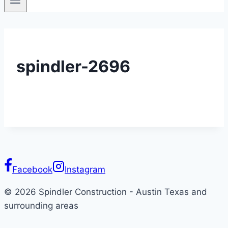
spindler-2696
Facebook
Instagram
© 2026 Spindler Construction - Austin Texas and
surrounding areas