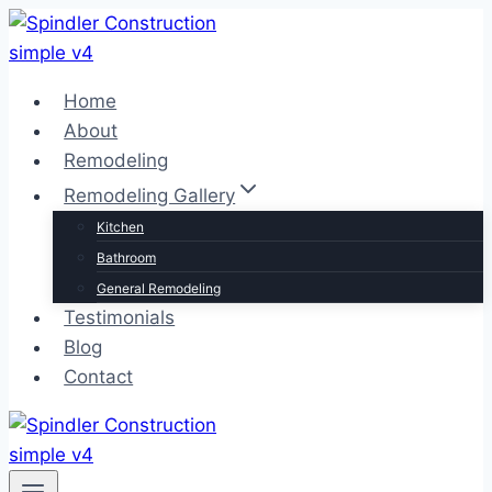
Skip
to
content
Home
About
Remodeling
Remodeling Gallery
Kitchen
Bathroom
General Remodeling
Testimonials
Blog
Contact