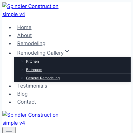
Skip
to
content
Home
About
Remodeling
Remodeling Gallery
Kitchen
Bathroom
General Remodeling
Testimonials
Blog
Contact