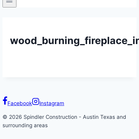
wood_burning_fireplace_i
Facebook
Instagram
© 2026 Spindler Construction - Austin Texas and
surrounding areas