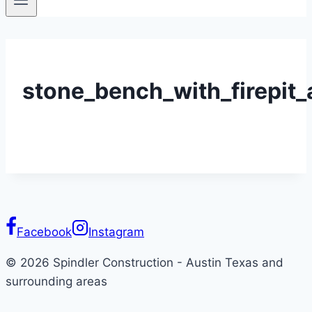
stone_bench_with_firepit_
Facebook
Instagram
© 2026 Spindler Construction - Austin Texas and
surrounding areas