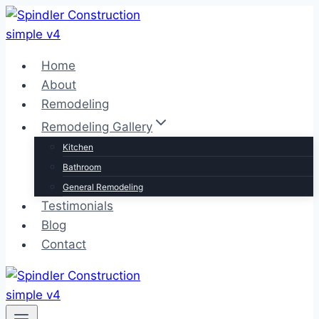
Skip
to
content
Home
About
Remodeling
Remodeling Gallery
Kitchen
Bathroom
General Remodeling
Testimonials
Blog
Contact