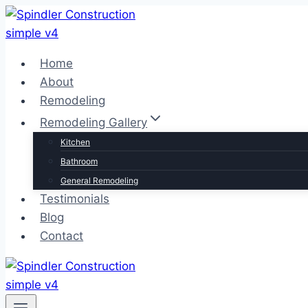
Skip
to
content
Home
About
Remodeling
Remodeling Gallery
Kitchen
Bathroom
General Remodeling
Testimonials
Blog
Contact