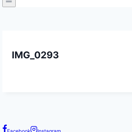
IMG_0293
Facebook
Instagram