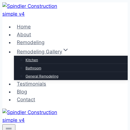
Skip
to
content
Home
About
Remodeling
Remodeling Gallery
Kitchen
Bathroom
General Remodeling
Testimonials
Blog
Contact