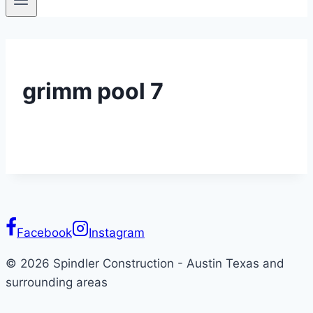
grimm pool 7
Facebook
Instagram
© 2026 Spindler Construction - Austin Texas and
surrounding areas