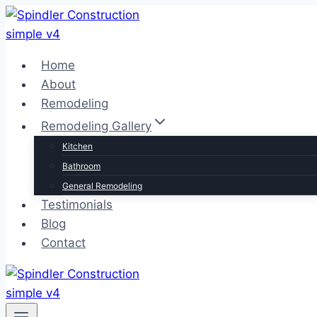
Skip
to
content
Home
About
Remodeling
Remodeling Gallery
Kitchen
Bathroom
General Remodeling
Testimonials
Blog
Contact