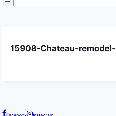
15908-Chateau-remodel
Facebook
Instagram