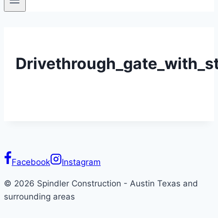
Drivethrough_gate_with_
Facebook
Instagram
© 2026 Spindler Construction - Austin Texas and
surrounding areas