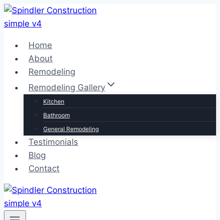
Skip
to
content
Home
About
Remodeling
Remodeling Gallery
Kitchen
Bathroom
General Remodeling
Testimonials
Blog
Contact