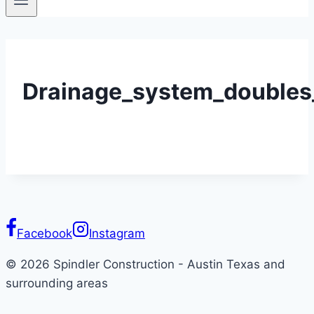
Drainage_system_doubles_
Facebook
Instagram
© 2026 Spindler Construction - Austin Texas and
surrounding areas