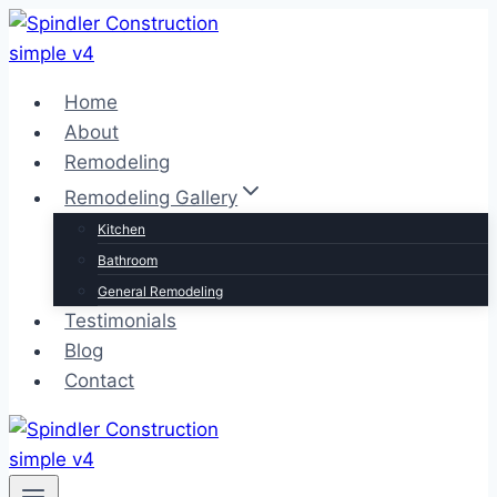
Skip
to
content
Home
About
Remodeling
Remodeling Gallery
Kitchen
Bathroom
General Remodeling
Testimonials
Blog
Contact