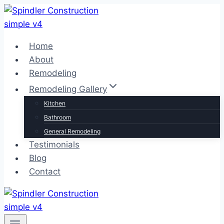
Skip
to
content
Home
About
Remodeling
Remodeling Gallery
Kitchen
Bathroom
General Remodeling
Testimonials
Blog
Contact