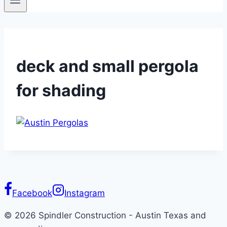
deck and small pergola
for shading
Facebook
Instagram
© 2026 Spindler Construction - Austin Texas and