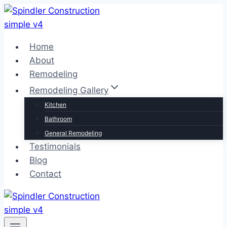
Skip
to
content
Home
About
Remodeling
Remodeling Gallery
Kitchen
Bathroom
General Remodeling
Testimonials
Blog
Contact