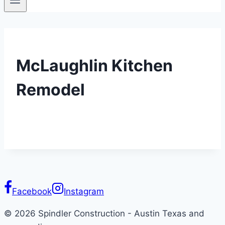
McLaughlin Kitchen
Remodel
Facebook
Instagram
© 2026 Spindler Construction - Austin Texas and