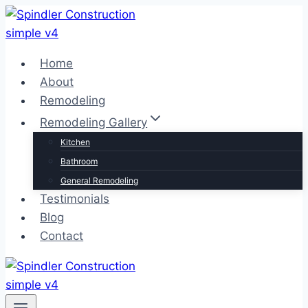
Skip
to
content
Home
About
Remodeling
Remodeling Gallery
Kitchen
Bathroom
General Remodeling
Testimonials
Blog
Contact