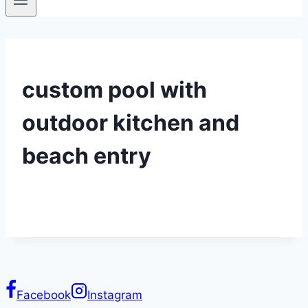
custom pool with
outdoor kitchen and
beach entry
Facebook
Instagram